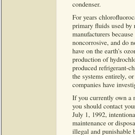
condenser.
For years chlorofluoroc
primary fluids used by 
manufacturers because t
noncorrosive, and do no
have on the earth's ozo
production of hydroch
produced refrigerant-c
the systems entirely, or
companies have investig
If you currently own a 
you should contact your 
July 1, 1992, intentio
maintenance or disposa
illegal and punishable 