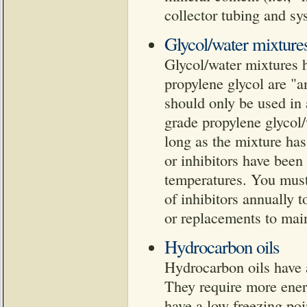
collector tubing and s
Glycol/water mixture
Glycol/water mixtures h
propylene glycol are "a
should only be used in
grade propylene glycol/
long as the mixture has
or inhibitors have been 
temperatures. You must
of inhibitors annually 
or replacements to maint
Hydrocarbon oils
Hydrocarbon oils have a
They require more ener
have a low freezing poi