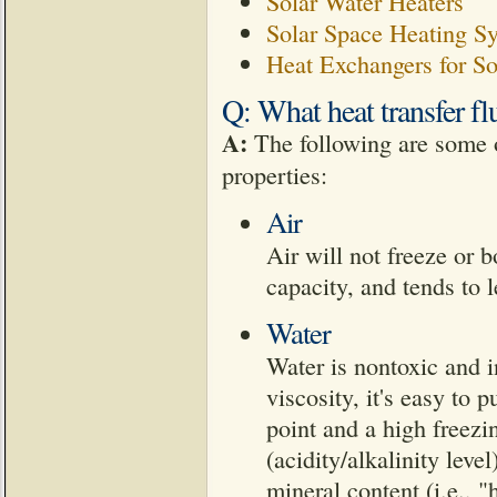
Solar Water Heaters
Solar Space Heating S
Heat Exchangers for So
Q: What heat transfer fl
A:
The following are some o
properties:
Air
Air will not freeze or b
capacity, and tends to 
Water
Water is nontoxic and i
viscosity, it's easy to 
point and a high freezin
(acidity/alkalinity leve
mineral content (i.e., 