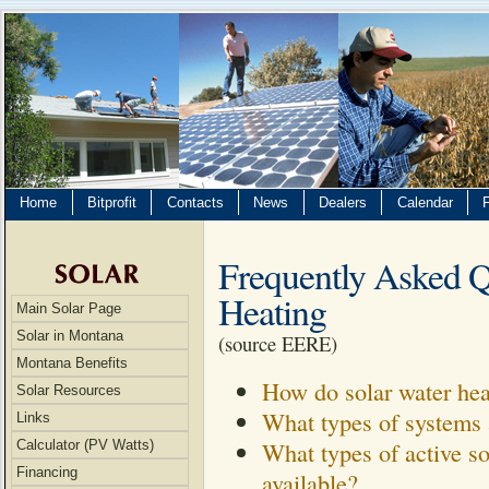
Home
Bitprofit
Contacts
News
Dealers
Calendar
Frequently Asked Qu
Heating
Main Solar Page
Solar in Montana
(source EERE)
Montana Benefits
How do solar water hea
Solar Resources
What types of systems 
Links
What types of active so
Calculator (PV Watts)
Financing
available?