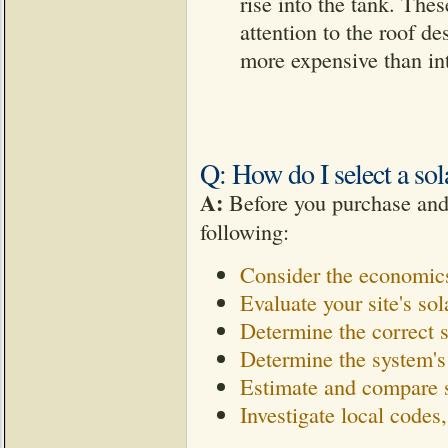
rise into the tank. Thes
attention to the roof d
more expensive than int
Q: How do I select a sol
A:
Before you purchase and i
following:
Consider the economics
Evaluate your site's sol
Determine the correct 
Determine the system's
Estimate and compare 
Investigate local codes