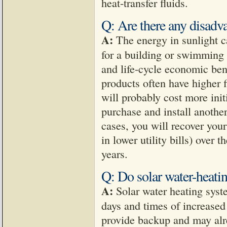
heat-transfer fluids.
Q: Are there any disadva
A:
The energy in sunlight c
for a building or swimming
and life-cycle economic bene
products often have higher f
will probably cost more initi
purchase and install another 
cases, you will recover your
in lower utility bills) over 
years.
Q: Do solar water-heati
A:
Solar water heating syst
days and times of increase
provide backup and may alr