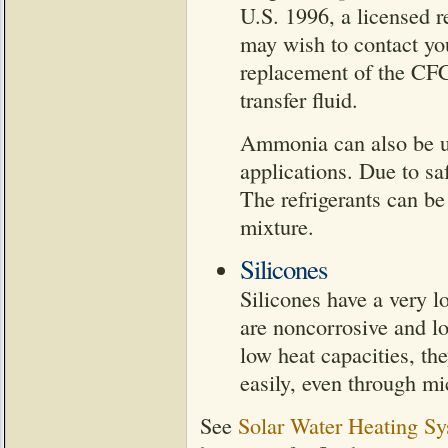
U.S. 1996, a licensed r
may wish to contact you
replacement of the CFC
transfer fluid.
Ammonia can also be use
applications. Due to saf
The refrigerants can 
mixture.
Silicones
Silicones have a very l
are noncorrosive and lo
low heat capacities, th
easily, even through mi
See
Solar Water Heating Sy