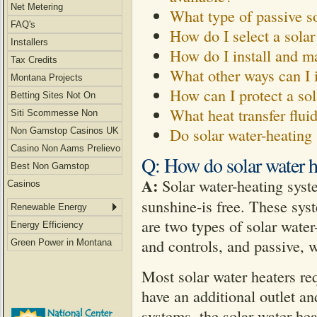
Net Metering
What type of passive so
FAQ's
How do I select a solar
Installers
How do I install and ma
Tax Credits
What other ways can I 
Montana Projects
How can I protect a sol
Betting Sites Not On
What heat transfer flui
Gamstop
Siti Scommesse Non
Do solar water-heating
Aams
Non Gamstop Casinos UK
Casino Non Aams Prelievo
Q: How do solar water h
Immediato
Best Non Gamstop
A:
Solar water-heating syste
Casinos
sunshine-is free. These sys
Renewable Energy
are two types of solar wate
Energy Efficiency
and controls, and passive, w
Green Power in Montana
Most solar water heaters req
have an additional outlet an
systems, the solar water hea