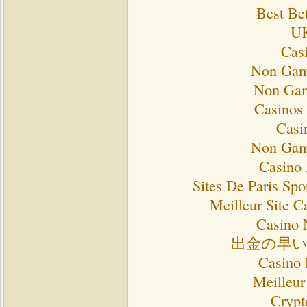
Best Bet
UK
Cas
Non Gam
Non Gam
Casinos
Casi
Non Gam
Casino 
Sites De Paris Spo
Meilleur Site C
Casino 
出金の早
Casino 
Meilleur
Crypt