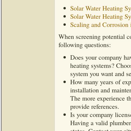
Solar Water Heating S
Solar Water Heating Sy
Scaling and Corrosion 
When screening potential co
following questions:
Does your company have
heating systems? Choos
system you want and ser
How many years of exp
installation and maint
The more experience the
provide references.
Is your company license
Having a valid plumber'
states. Contact your ci