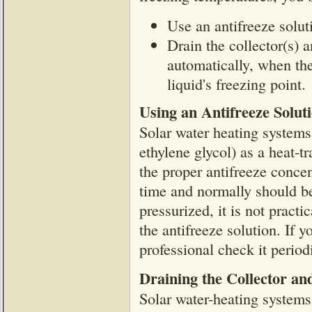
Use an antifreeze soluti
Drain the collector(s) a
automatically, when th
liquid's freezing point.
Using an Antifreeze Solut
Solar water heating systems 
ethylene glycol) as a heat-tr
the proper antifreeze concen
time and normally should be
pressurized, it is not pract
the antifreeze solution. If 
professional check it periodi
Draining the Collector an
Solar water-heating systems 