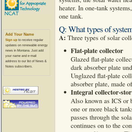
heater. In one-tank systems,
one tank.
Q: What types of system
Add Your Name
A:
Three types of solar colle
Sign up
to receive regular
updates on renewable energy
Flat-plate collector
news in Montana. Just add
your name and e-mail
Glazed flat-plate colle
address to our list of News &
dark absorber plate und
Notes subscribers.
Unglazed flat-plate col
absorber plate, made of
Integral collector-sto
Also known as ICS or ba
one or more black tanks
passes through the sola
continues on to the con