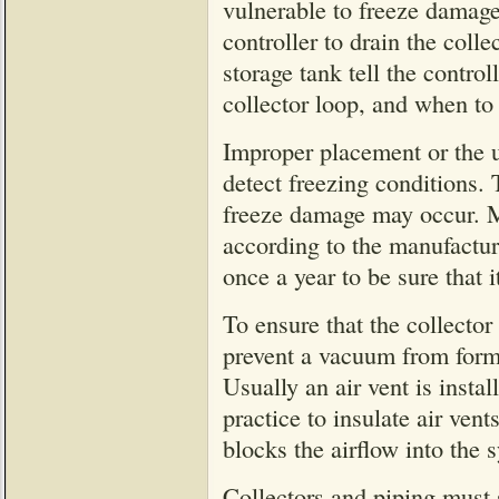
vulnerable to freeze damage
controller to drain the coll
storage tank tell the control
collector loop, and when to
Improper placement or the us
detect freezing conditions.
freeze damage may occur. Ma
according to the manufactur
once a year to be sure that i
To ensure that the collector
prevent a vacuum from formin
Usually an air vent is instal
practice to insulate air ven
blocks the airflow into the 
Collectors and piping must s