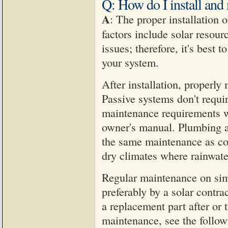
Q: How do I install and 
A
: The proper installation 
factors include solar resour
issues; therefore, it's best 
your system.
After installation, properly
Passive systems don't requi
maintenance requirements wi
owner's manual. Plumbing a
the same maintenance as co
dry climates where rainwater
Regular maintenance on simp
preferably by a solar contra
a replacement part after or
maintenance, see the follow