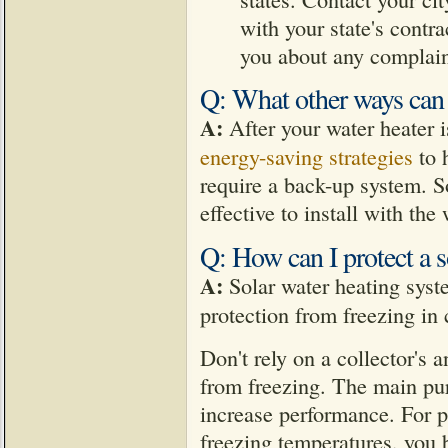
with your state's contra
you about any complaint
Q: What other ways can 
A:
After your water heater i
energy-saving strategies
to h
require a back-up system. 
effective to install with the 
Q: How can I protect a s
A:
Solar water heating syst
protection from freezing in
Don't rely on a collector's a
from freezing. The main pur
increase performance. For p
freezing temperatures, you 