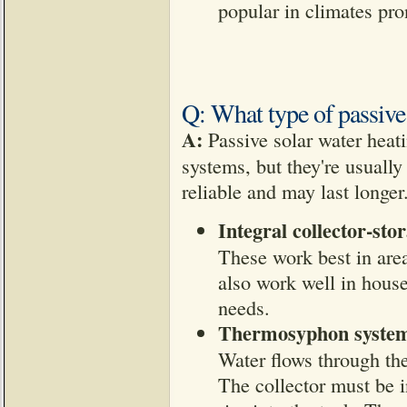
popular in climates pro
Q: What type of passive 
A:
Passive solar water heati
systems, but they're usually
reliable and may last longer
Integral collector-sto
These work best in area
also work well in house
needs.
Thermosyphon syste
Water flows through th
The collector must be i