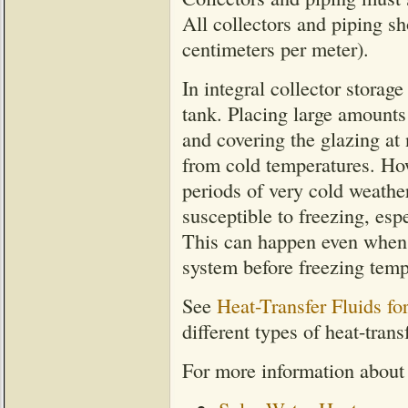
All collectors and piping s
centimeters per meter).
In integral collector storage
tank. Placing large amounts 
and covering the glazing at 
from cold temperatures. How
periods of very cold weather
susceptible to freezing, esp
This can happen even when th
system before freezing temp
See
Heat-Transfer Fluids f
different types of heat-transf
For more information about 