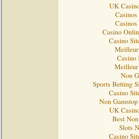
UK Casino
Casinos
Casinos
Casino Onlin
Casino Si
Meilleur
Casino 
Meilleur
Non G
Sports Betting 
Casino Si
Non Gamstop 
UK Casino
Best Non
Slots 
Casino Si