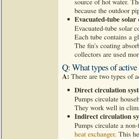
source of hot water. Th
because the outdoor pip
Evacuated-tube solar 
Evacuated-tube solar col
Each tube contains a gl
The fin's coating absorb
collectors are used mor
Q: What types of active 
A:
There are two types of ac
Direct circulation sys
Pumps circulate househ
They work well in clima
Indirect circulation s
Pumps circulate a non-
heat exchanger
. This h