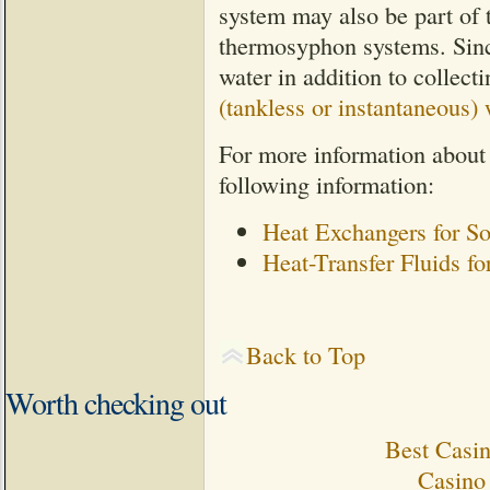
system may also be part of t
thermosyphon systems. Since
water in addition to collect
(tankless or instantaneous) 
For more information about
following information:
Heat Exchangers for S
Heat-Transfer Fluids f
Back to Top
Worth checking out
Best Casi
Casino 