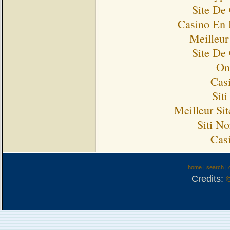
Site De
Casino En 
Meilleur
Site De
On
Cas
Sit
Meilleur Si
Siti N
Cas
home
|
search
|
Credits: