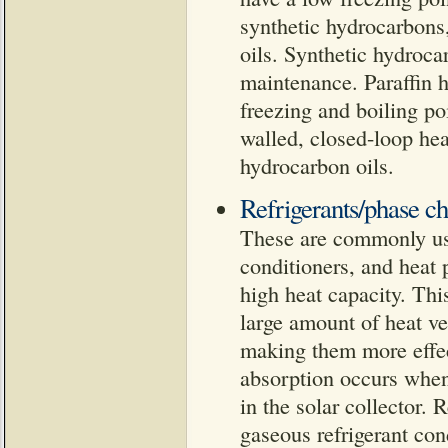
synthetic hydrocarbons,
oils. Synthetic hydrocar
maintenance. Paraffin 
freezing and boiling po
walled, closed-loop hea
hydrocarbon oils.
Refrigerants/phase ch
These are commonly used 
conditioners, and heat 
high heat capacity. This
large amount of heat ver
making them more effect
absorption occurs when 
in the solar collector.
gaseous refrigerant con