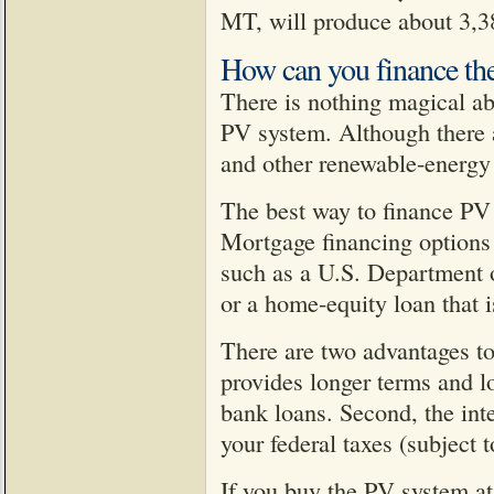
MT, will produce about 3,
How can you finance the
There is nothing magical ab
PV system. Although there a
and other renewable-energy 
The best way to finance PV
Mortgage financing options
such as a U.S. Department
or a home-equity loan that i
There are two advantages to
provides longer terms and lo
bank loans. Second, the int
your federal taxes (subject t
If you buy the PV system at 