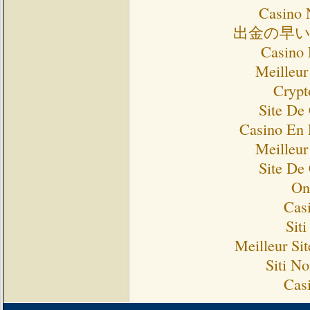
Casino 
出金の早
Casino 
Meilleur
Crypt
Site De
Casino En 
Meilleur
Site De
On
Cas
Sit
Meilleur Si
Siti N
Cas