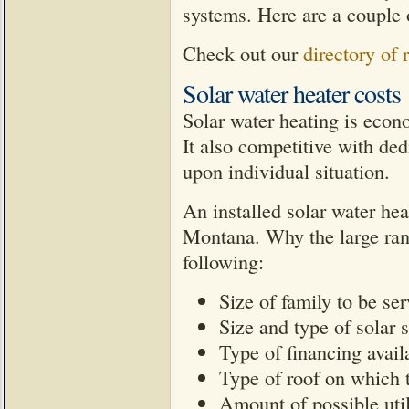
systems. Here are a couple o
Check out our
directory of
Solar water heater costs
Solar water heating is econ
It also competitive with de
upon individual situation.
An installed solar water he
Montana. Why the large ran
following:
Size of family to be se
Size and type of solar 
Type of financing avail
Type of roof on which th
Amount of possible util