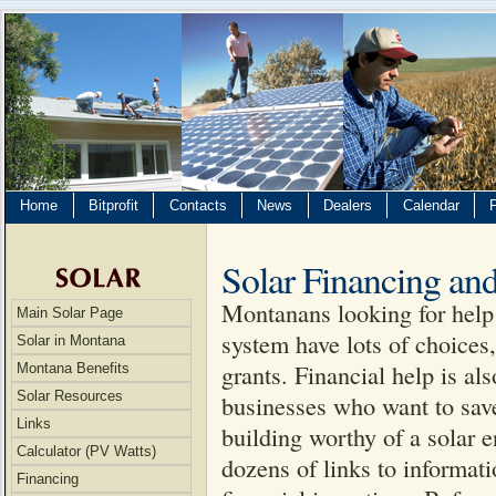
Home
Bitprofit
Contacts
News
Dealers
Calendar
Solar Financing and
Montanans looking for help 
Main Solar Page
system have lots of choices,
Solar in Montana
grants. Financial help is a
Montana Benefits
Solar Resources
businesses who want to save
Links
building worthy of a solar 
Calculator (PV Watts)
dozens of links to informat
Financing