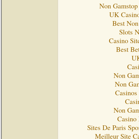
Non Gamstop 
UK Casino
Best Non
Slots 
Casino Si
Best Bet
UK
Cas
Non Gam
Non Gam
Casinos
Casi
Non Gam
Casino 
Sites De Paris Spo
Meilleur Site C