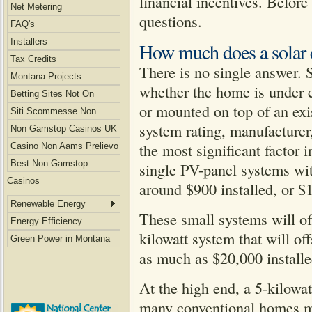
financial incentives. Befor
Net Metering
questions.
FAQ's
Installers
How much does a solar e
Tax Credits
There is no single answer. 
Montana Projects
whether the home is under c
Betting Sites Not On
or mounted on top of an exi
Gamstop
Siti Scommesse Non
system rating, manufacturer,
Aams
Non Gamstop Casinos UK
the most significant factor 
Casino Non Aams Prelievo
Immediato
Best Non Gamstop
single PV-panel systems wit
Casinos
around $900 installed, or $1
Renewable Energy
These small systems will offs
Energy Efficiency
kilowatt system that will of
Green Power in Montana
as much as $20,000 installe
At the high end, a 5-kilowat
many conventional homes ma