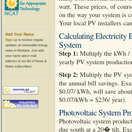
watt. These prices, of cours
on the way your system is c
Your local PV installers can
Calculating Electricity
Add Your Name
Sign up
to receive regular
System
updates on renewable energy
Step 1:
news in Montana. Just add
Multiply the kWh / 
your name and e-mail
yearly PV system productio
address to our list of News &
Notes subscribers.
Step 2:
Multiply the PV syst
the annual bill savings. Exa
$0.07/ kWh, will save abou
$0.07/kWh = $236/ year).
Photovoltaic System Pr
Photovoltaic system product
due south at a 20� tilt. E