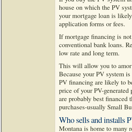
house on which the PV syste
your mortgage loan is likely
application forms or fees.
If mortgage financing is not
conventional bank loans. Re
low rate and long term.
This will allow you to amor
Because your PV system is a
PV financing are likely to b
price of your PV-generated 
are probably best financed t
purchases-usually Small Bus
Who sells and installs 
Montana is home to many rep