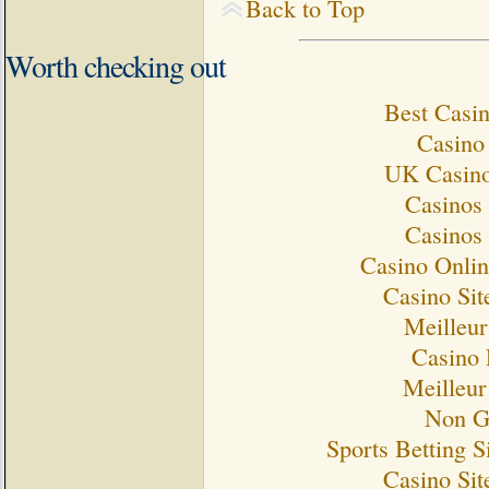
Back to Top
Worth checking out
Best Casi
Casino 
UK Casino
Casinos
Casinos
Casino Onlin
Casino Si
Meilleur
Casino 
Meilleur
Non G
Sports Betting 
Casino Si