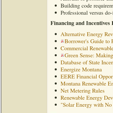
Building code require
Professional versus do-i
Financing and Incentives 
Alternative Energy Re
Borrower's Guide to 
Commercial Renewable 
Green Sense: Making
Database of State Ince
Energize Montana
EERE Financial Opport
Montana Renewable En
Net Metering Rules
Renewable Energy Deve
"Solar Energy with N