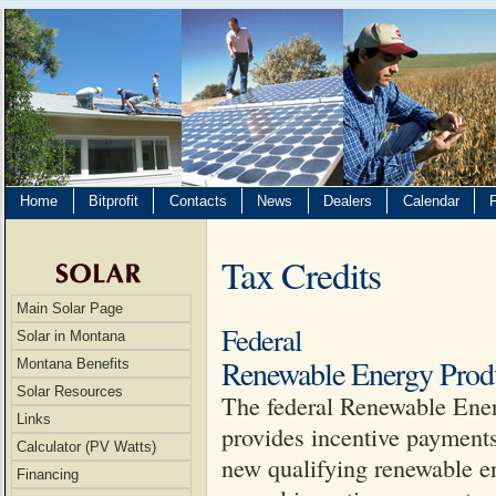
Home
Bitprofit
Contacts
News
Dealers
Calendar
Tax Credits
Main Solar Page
Federal
Solar in Montana
Renewable Energy Produ
Montana Benefits
Solar Resources
The federal Renewable Ener
Links
provides incentive payments
Calculator (PV Watts)
new qualifying renewable ene
Financing