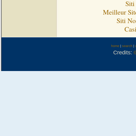
Sit
Meilleur Si
Siti N
Cas
home
|
search
|
Credits: