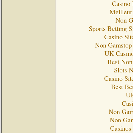
Casino 
Meilleur
Non G
Sports Betting 
Casino Si
Non Gamstop 
UK Casino
Best Non
Slots 
Casino Si
Best Bet
UK
Cas
Non Gam
Non Gam
Casinos