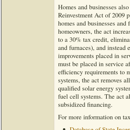
Homes and businesses also 
Reinvestment Act of 2009 pro
homes and businesses and fo
homeowners, the act increas
to a 30% tax credit, elimin
and furnaces), and instead e
improvements placed in ser
must be placed in service af
efficiency requirements to 
systems, the act removes all
qualified solar energy syst
fuel cell systems. The act al
subsidized financing.
For more information on tax
Database of State Ince