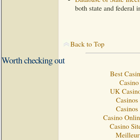
both state and federal i
Back to Top
Worth checking out
Best Casi
Casino 
UK Casino
Casinos
Casinos
Casino Onlin
Casino Si
Meilleur