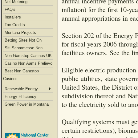
annual incentive payments o
Net Metering
inflation) for the first 10-ye
FAQ's
annual appropriations in eac
Installers
Tax Credits
Montana Projects
Section 202 of the Energy 
Betting Sites Not On
for fiscal years 2006 throug
Gamstop
Siti Scommesse Non
facilities owners. See the 
Aams
Non Gamstop Casinos UK
Casino Non Aams Prelievo
Eligible electric production 
Immediato
Best Non Gamstop
public utilities, state gove
Casinos
United States, the District 
Renewable Energy
subdivision thereof and Na
Energy Efficiency
to the electricity sold to an
Green Power in Montana
Qualifying systems must gen
certain restrictions), bioma