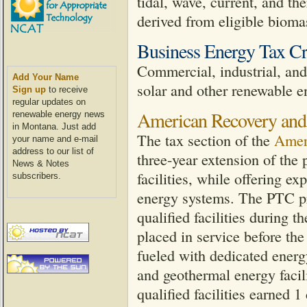
tidal, wave, current, and th
derived from eligible biomass
Business Energy Tax Cr
Commercial, industrial, and u
Add Your Name
solar and other renewable e
Sign up
to receive
regular updates on
American Recovery and
renewable energy news
in Montana. Just add
The tax section of the
Amer
your name and e-mail
address to our list of
three-year extension of the
News & Notes
facilities, while offering e
subscribers.
energy systems. The PTC pro
qualified facilities during th
placed in service before the 
fueled with dedicated energ
and geothermal energy facili
qualified facilities earned 1