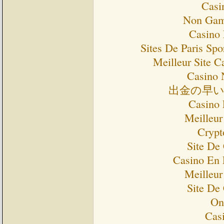
Casi
Non Gam
Casino 
Sites De Paris Spo
Meilleur Site C
Casino 
出金の早
Casino 
Meilleur
Crypt
Site De
Casino En 
Meilleur
Site De
On
Cas