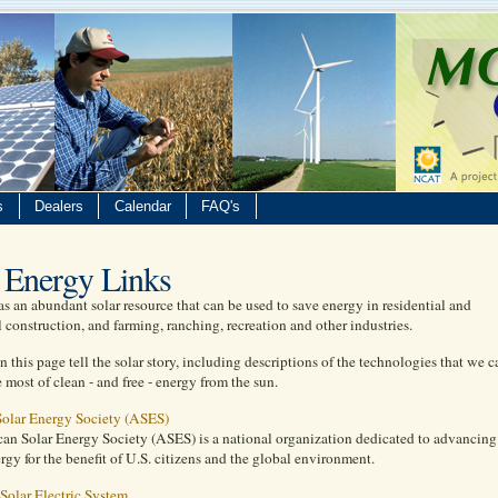
s
Dealers
Calendar
FAQ's
 Energy Links
 an abundant solar resource that can be used to save energy in residential and
construction, and farming, ranching, recreation and other industries.
n this page tell the solar story, including descriptions of the technologies that we c
 most of clean - and free - energy from the sun.
olar Energy Society (ASES)
an Solar Energy Society (ASES) is a national organization dedicated to advancing
ergy for the benefit of U.S. citizens and the global environment.
 Solar Electric System