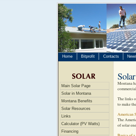
Home
Bitprofit
Contacts
New
Solar
Montana has
Main Solar Page
commercial 
Solar in Montana
The links o
Montana Benefits
to make the
Solar Resources
American S
Links
The Americ
Calculator (PV Watts)
of solar en
Financing
Basics of a