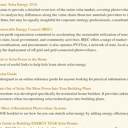
rimer: Solar Energy 2010
 aims to provide a detailed overview of the entire solar market, covering photovolta
d to analyze key differences along the value chain (from raw materials providers to i
firms, but may be equally insightful for corporate strategy professionals, consultant
 Renewable Energy Council (IREC)
on-profit organization committed to accelerating the sustainable utilization of re
 state, local government, and community activities. IREC offers a range of market-
coordination, and procurement; it also operates PV4You, a network of state, local
g the deployment of off-grid and grid-connected photovoltaics.
ide to Solar Power in the Home
host of useful links to help kids learn about solar energy.
olar Guide
s designed as an online reference guide for anyone looking for practical information o
ts Out of Solar: Put More Power Into Your Building Plans
ochure was developed specifically for residential home builders. It provides informa
esources when incorporating solar technologies into building plans.
 Most of Residential Photovoltaic Systems
OE booklet to see how far you can stretch solar energy by adding energy efficiency
a Guide to Building ENERGY STAR Solar Homes