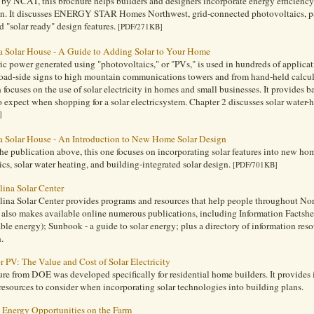
by NCAT, this brochure helps builders and designers incorporate energy efficiency
on. It discusses ENERGY STAR Homes Northwest, grid-connected photovoltaics, pass
d "solar ready" design features.
[PDF/271KB]
 Solar House - A Guide to Adding Solar to Your Home
ric power generated using "photovoltaics," or "PVs," is used in hundreds of appli
road-side signs to high mountain communications towers and from hand-held calcul
 focuses on the use of solar electricity in homes and small businesses. It provides
 expect when shopping for a solar electricsystem. Chapter 2 discusses solar water-h
]
 Solar House - An Introduction to New Home Solar Design
the publication above, this one focuses on incorporating solar features into new ho
cs, solar water heating, and building-integrated solar design.
[PDF/701KB]
lina Solar Center
ina Solar Center provides programs and resources that help people throughout Nort
 also makes available online numerous publications, including Information Factshe
le energy); Sunbook - a guide to solar energy; plus a directory of information res
.
r PV: The Value and Cost of Solar Electricity
re from DOE was developed specifically for residential home builders. It provides i
resources to consider when incorporating solar technologies into building plans.
Energy Opportunities on the Farm