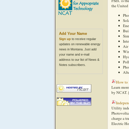
FSEC is the
the United 
Pho
Sol
Ene
Bui
Add Your Name
Sim
Sign up
to receive regular
Int
updates on renewable energy
Air
news in Montana. Just add
Win
your name and e-mail
Hyd
address to our list of News &
Pol
Notes subscribers.
Pho
Alt
How to 
Learn more
by NCAT.
Indepen
Utility ind
Photovolta
charge a tr
Electric Ho