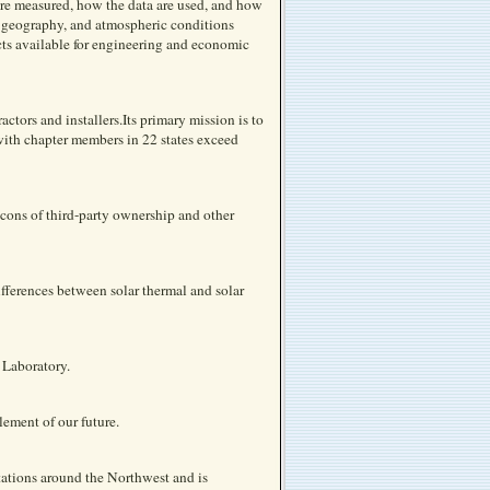
 are measured, how the data are used, and how
, geography, and atmospheric conditions
ucts available for engineering and economic
actors and installers.Its primary mission is to
ith chapter members in 22 states exceed
cons of third-party ownership and other
ferences between solar thermal and solar
 Laboratory.
ement of our future.
ations around the Northwest and is