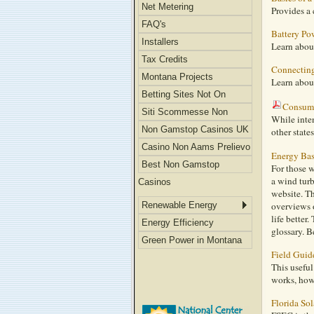
Net Metering
Provides a 
FAQ's
Battery Pow
Installers
Learn about
Tax Credits
Connecting 
Montana Projects
Learn about
Betting Sites Not On
Consume
Gamstop
Siti Scommesse Non
While inten
Aams
Non Gamstop Casinos UK
other state
Casino Non Aams Prelievo
Energy Bas
Immediato
Best Non Gamstop
For those 
a wind tur
Casinos
website. Th
Renewable Energy
overviews o
life better
Energy Efficiency
glossary. B
Green Power in Montana
Field Guid
This usefu
works, how 
Florida So