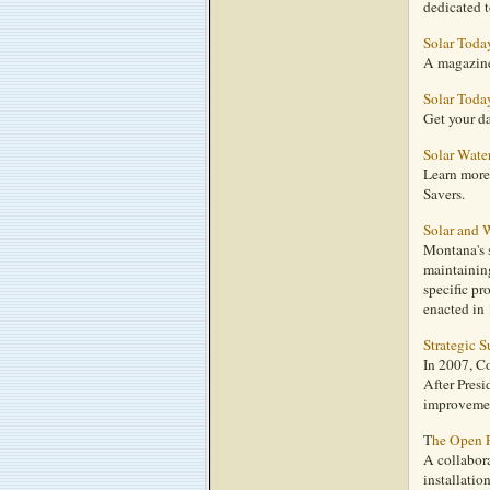
dedicated t
Solar Toda
A magazine 
Solar Toda
Get your d
Solar Wate
Learn more 
Savers.
Solar and 
Montana's s
maintaining
specific pr
enacted in
Strategic S
In 2007, C
After Presi
improvemen
T
he Open 
A collabora
installatio