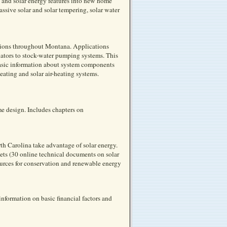
 and solar energy features into new home
ive solar and solar tempering, solar water
cations throughout Montana. Applications
ators to stock-water pumping systems. This
 basic information about system components
eating and solar air-heating systems.
me design. Includes chapters on
h Carolina take advantage of solar energy.
ets (30 online technical documents on solar
ources for conservation and renewable energy
nformation on basic financial factors and