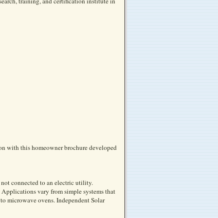
rch, training, and certification institute in
tion with this homeowner brochure developed
 not connected to an electric utility.
 Applications vary from simple systems that
s to microwave ovens. Independent Solar