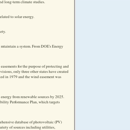
nd long-term climate studies.
lated to solar energy.
ety.
nd mtaintain a system. From DOE's Energy
easements for the purpose of protecting and
isions, only three other states have created
acted in 1979 and the wind easement was
s energy from renewable sources by 2025.
bility Performance Plan, which targets
rehensive database of photovoltaic (PV)
riety of sources including utilities,