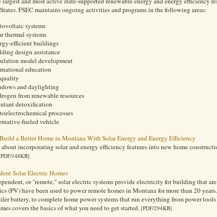
 largest and most active state-supported renewable energy and energy efficiency resea
States. FSEC maintains ongoing activities and programs in the following areas:
tovoltaic systems
ar thermal systems
rgy-efficient buildings
lding design assistance
ulation model development
ernational education
 quality
dows and daylighting
rogen from renewable resources
lutant detoxification
toelectrochemical processes
ernative-fueled vehicle
Build a Better Home in Montana With Solar Energy and Energy Efficiency
 about incorporating solar and energy efficiency features into new home construc
[PDF/148KB]
dent Solar Electric Homes
ependent, or "remote," solar electric systems provide electricity for building that are
ics (PV) have been used to power remote homes in Montana for more than 20 years.
ailer battery, to complete home power systems that run everything from power tool
mes covers the basics of what you need to get started.
[PDF/294KB]