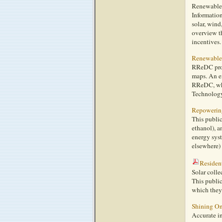
Renewable e
Information
solar, wind
overview th
incentives.
Renewable
RReDC provi
maps. An e
RReDC, whi
Technology
Repowering
This public
ethanol), a
energy syst
elsewhere) 
Resident
Solar colle
This public
which they 
Shining O
Accurate in