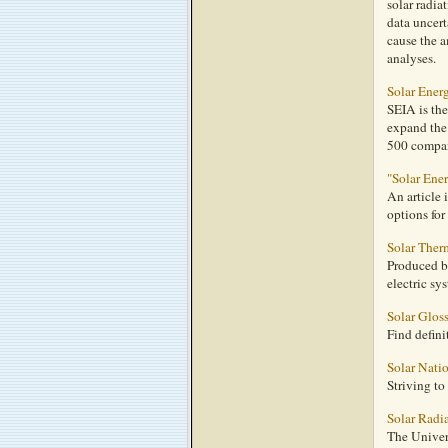
solar radia
data uncert
cause the a
analyses.
Solar Ener
SEIA is the
expand the
500 compani
"Solar En
An article
options for
Solar Therm
Produced b
electric sy
Solar Glos
Find defini
Solar Nati
Striving to
Solar Radi
The Univer