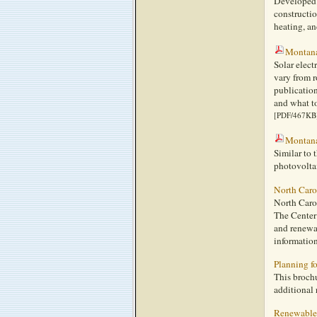
Developed 
constructi
heating, an
Montana
Solar elect
vary from 
publication
and what to
[PDF/467KB
Montana
Similar to 
photovoltai
North Caro
North Carol
The Center
and renewab
information
Planning fo
This brochu
additional 
Renewable 