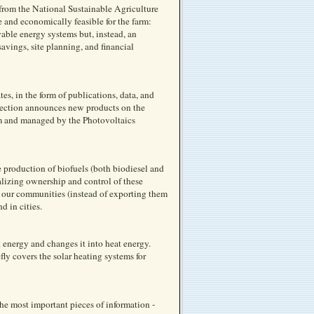
 from the National Sustainable Agriculture
 and economically feasible for the farm:
wable energy systems but, instead, an
avings, site planning, and financial
s, in the form of publications, data, and
 section announces new products on the
m and managed by the Photovoltaics
e production of biofuels (both biodiesel and
alizing ownership and control of these
in our communities (instead of exporting them
d in cities.
t energy and changes it into heat energy.
efly covers the solar heating systems for
he most important pieces of information -