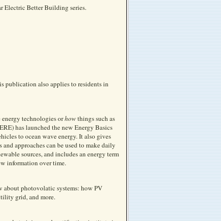
 Electric Better Building series.
s publication also applies to residents in
e energy technologies or
how
things such as
(EERE) has launched the new Energy Basics
hicles to ocean wave energy. It also gives
ts and approaches can be used to make daily
enewable sources, and includes an energy term
ew information over time.
ow about photovolatic systems: how PV
tility grid, and more.