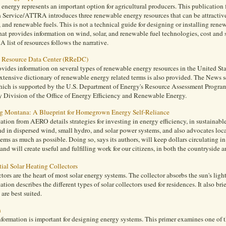
nergy represents an important option for agricultural producers. This publication
 Service/ATTRA introduces three renewable energy resources that can be attractive
, and renewable fuels. This is not a technical guide for designing or installing rene
at provides information on wind, solar, and renewable fuel technologies, cost and s
 A list of resources follows the narrative.
 Resource Data Center (RReDC)
des information on several types of renewable energy resources in the United State
xtensive dictionary of renewable energy related terms is also provided. The News
ch is supported by the U.S. Department of Energy's Resource Assessment Progra
 Division of the Office of Energy Efficiency and Renewable Energy.
 Montana: A Blueprint for Homegrown Energy Self-Reliance
ation from AERO details strategies for investing in energy efficiency, in sustainabl
nd in dispersed wind, small hydro, and solar power systems, and also advocates loc
ems as much as possible. Doing so, says its authors, will keep dollars circulating 
and will create useful and fulfilling work for our citizens, in both the countryside an
ial Solar Heating Collectors
ctors are the heart of most solar energy systems. The collector absorbs the sun's ligh
ation describes the different types of solar collectors used for residences. It also bri
are best suited.
n
formation is important for designing energy systems. This primer examines one of t