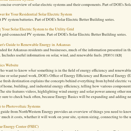
concise overview of solar electric systems and their components. Part of DOE's Solar
er for Your Residential Solar Electric System
 PV system batteries. Part of DOE's Solar Electric Better Building series.
Your Solar Electric System to the Utility Grid
 grid-connected PV systems. Part of DOE's Solar Electric Better Building series.
r's Guide to Renewable Energy in Arkansas
ded for Arkansas residents and businesses, much of the information presented in thi
s. Includes useful information on solar, wind, and renewable fuels.
[PDF/311KB]
ics Website
who want to know
what
something is in the field of energy efficiency and renewabl
bine or solar panel work, DOE's Office of Energy Efficiency and Renewal Energy 
e fresh destination explains the concepts behind everything from hybrid electric ve
f home, building, and industrial energy efficiency, telling how various componen
. The site features videos, highlighting wind energy and solar power among other r
e sure to check back often, because Energy Basics will be expanding and adding n
e to Photovoltaic Systems
l guide from NorthWestern Energy provides an overview of things you need to kn
much it costs, whether it will work on your site, system sizing, connecting to the u
lar Energy Center (FSEC)