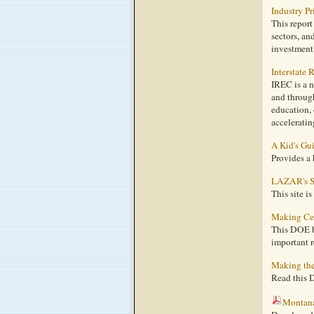
Industry P
This report
sectors, an
investment 
Interstate
IREC is a n
and through
education, 
acceleratin
A Kid's Gu
Provides a 
LAZAR's S
This site i
Making Cen
This DOE br
important r
Making the
Read this D
Montan