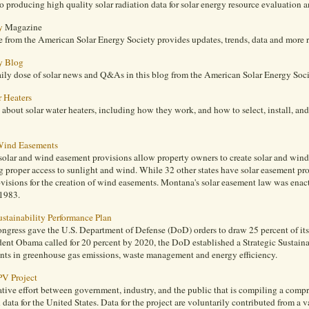
o producing high quality solar radiation data for solar energy resource evaluation a
y
Magazine
from the American Solar Energy Society provides updates, trends, data and more re
y Blog
aily dose of solar news and Q&As in this blog from the American Solar Energy Soci
r Heaters
about solar water heaters, including how they work, and how to select, install, a
Wind Easements
olar and wind easement provisions allow property owners to create solar and wind 
 proper access to sunlight and wind. While 32 other states have solar easement prov
ovisions for the creation of wind easements. Montana's solar easement law was en
 1983.
ustainability Performance Plan
ongress gave the U.S. Department of Defense (DoD) orders to draw 25 percent of it
dent Obama called for 20 percent by 2020, the DoD established a Strategic Sustaina
ts in greenhouse gas emissions, waste management and energy efficiency.
PV Project
tive effort between government, industry, and the public that is compiling a comp
n data for the United States. Data for the project are voluntarily contributed from a va