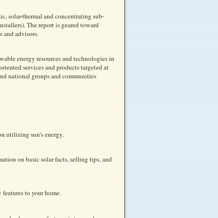
ic, solar-thermal and concentrating sub-
nstallers). The report is geared toward
s and advisors.
newable energy resources and technologies in
oriented services and products targeted at
 and national groups and communities
n utilizing sun's energy.
tion on basic solar facts, selling tips, and
 features to your home.