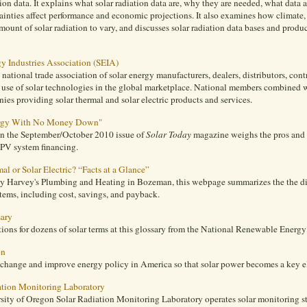
tion data. It explains what solar radiation data are, why they are needed, what data
ainties affect performance and economic projections. It also examines how climate
mount of solar radiation to vary, and discusses solar radiation data bases and prod
gy Industries Association (SEIA)
 national trade association of solar energy manufacturers, dealers, distributors, contr
 use of solar technologies in the global marketplace. National members combined w
es providing solar thermal and solar electric products and services.
ergy With No Money Down"
 in the September/October 2010 issue of
Solar Today
magazine weighs the pros and 
 PV system financing.
al or Solar Electric? “Facts at a Glance”
y Harvey's Plumbing and Heating in Bozeman, this webpage summarizes the the dif
stems, including cost, savings, and payback.
sary
tions for dozens of solar terms at this glossary from the National Renewable Energy
on
 change and improve energy policy in America so that solar power becomes a key el
ation Monitoring Laboratory
sity of Oregon Solar Radiation Monitoring Laboratory operates solar monitoring st