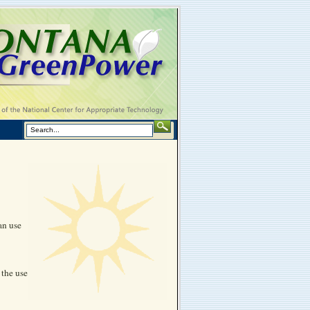
an use
 the use