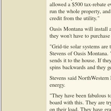
allowed a $500 tax-rebate ev
run the whole property, and
credit from the utility."
Oasis Montana will install a
they won't have to purchase
"Grid-tie solar systems are
Stevens of Oasis Montana. 
sends it to the house. If t
spins backwards and they get
Stevens said NorthWestern E
energy.
"They have been fabulous to 
board with this. They are tr
on their load. They have gr