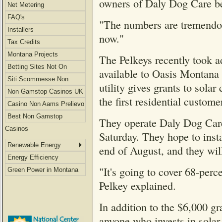
owners of Daly Dog Care b
Net Metering
FAQ's
"The numbers are tremendous
Installers
now."
Tax Credits
Montana Projects
The Pelkeys recently took a
Betting Sites Not On
available to Oasis Montana
Gamstop
Siti Scommesse Non
utility gives grants to sola
Aams
Non Gamstop Casinos UK
the first residential custome
Casino Non Aams Prelievo
Immediato
Best Non Gamstop
They operate Daly Dog Care 
Casinos
Saturday. They hope to insta
Renewable Energy
end of August, and they will
Energy Efficiency
"It's going to cover 68-perc
Green Power in Montana
Pelkey explained.
In addition to the $6,000 gr
anyone who invests in solar p