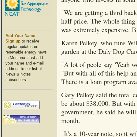
"We are getting a third bac
half price. The whole thing 
was extremely expensive. But
Add Your Name
Karen Pelkey, who runs Wil
Sign up
to receive
regular updates on
garden at the Daly Dog Care
renewable energy news
in Montana. Just add
"A lot of peole say ‘Yeah we 
your name and e-mail
address to our list of
"But with all of this help a
News & Notes
There is a loan program avai
subscribers.
Gary Pelkey said the total co
be about $38,000. But with 
government, he said he wil
month.
"It's a 10-year note, so it w