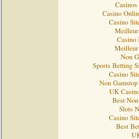
Casinos
Casino Onlin
Casino Si
Meilleur
Casino 
Meilleur
Non G
Sports Betting 
Casino Si
Non Gamstop 
UK Casino
Best Non
Slots 
Casino Si
Best Bet
UK