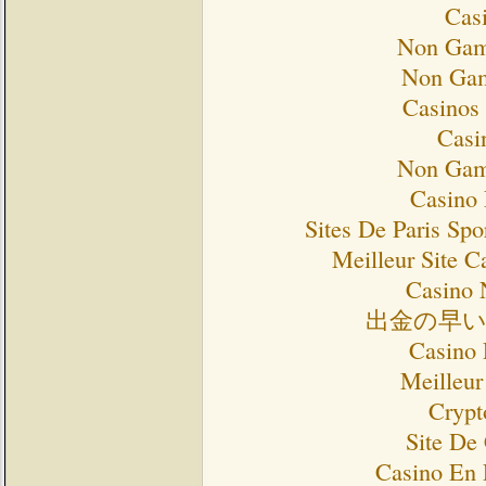
Cas
Non Gam
Non Gam
Casinos
Casi
Non Gam
Casino 
Sites De Paris Spo
Meilleur Site C
Casino 
出金の早
Casino 
Meilleur
Crypt
Site De
Casino En 