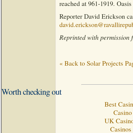
reached at 961-1919. Oasis
Reporter David Erickson ca
david.erickson@ravallirepu
Reprinted with permission 
« Back to Solar Projects Pa
Worth checking out
Best Casi
Casino 
UK Casino
Casinos