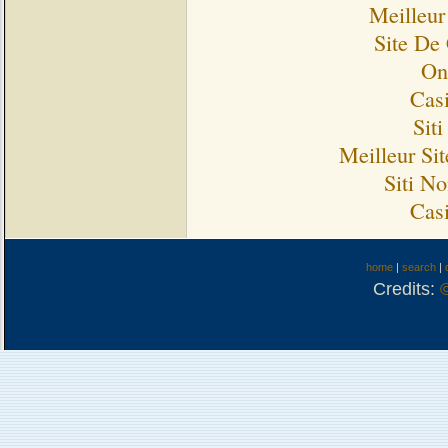
Meilleur
Site De
On
Cas
Sit
Meilleur Si
Siti N
Cas
home
|
search
|
Credits: