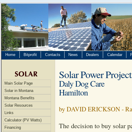
Home
Bitprofit
Contacts
News
Dealers
Calendar
Solar Power Project
Daly Dog Care
Main Solar Page
Hamilton
Solar in Montana
Montana Benefits
Solar Resources
by DAVID ERICKSON - Rav
Links
Calculator (PV Watts)
The decision to buy solar p
Financing