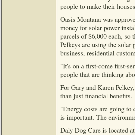
people to make their houses
Oasis Montana was approved
money for solar power instal
parcels of $6,000 each, so t
Pelkeys are using the solar 
business, residential custom
"It's on a first-come first-
people that are thinking abou
For Gary and Karen Pelkey, 
than just financial benefits.
"Energy costs are going to c
is important. The environmen
Daly Dog Care is located a