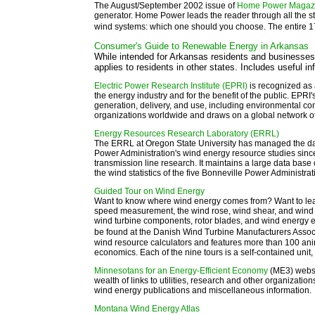
The August/September 2002 issue of
Home Power Magaz
generator. Home Power leads the reader through all the st
wind systems: which one should you choose. The entire
Consumer's Guide to Renewable Energy in Arkansas
While intended for Arkansas residents and businesses,
applies to residents in other states. Includes useful i
Electric Power Research Institute (EPRI)
is recognized as 
the energy industry and for the benefit of the public. EPRI
generation, delivery, and use, including environmental c
organizations worldwide and draws on a global network of
Energy Resources Research Laboratory (ERRL)
The ERRL at Oregon State University has managed the data
Power Administration's wind energy resource studies sin
transmission line research. It maintains a large data bas
the wind statistics of the five Bonneville Power Administrat
Guided Tour on Wind Energy
Want to know where wind energy comes from? Want to learn
speed measurement, the wind rose, wind shear, and wind 
wind turbine components, rotor blades, and wind energy 
be found at the Danish Wind Turbine Manufacturers Asso
wind resource calculators and features more than 100 an
economics. Each of the nine tours is a self-contained unit,
Minnesotans for an Energy-Efficient Economy
(ME3) websi
wealth of links to utilities, research and other organizat
wind energy publications and miscellaneous information.
Montana Wind Energy Atlas