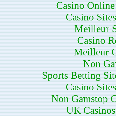
Casino Online
Casino Site
Meilleur 
Casino R
Meilleur 
Non Ga
Sports Betting S
Casino Site
Non Gamstop C
UK Casinos