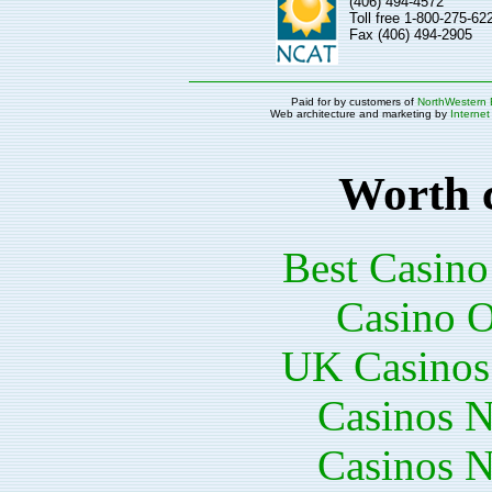
(406) 494-4572
Toll free 1-800-275-6
Fax (406) 494-2905
Paid for by customers of
NorthWestern 
Web architecture and marketing by
Internet
Worth 
Best Casin
Casino O
UK Casinos
Casinos 
Casinos 