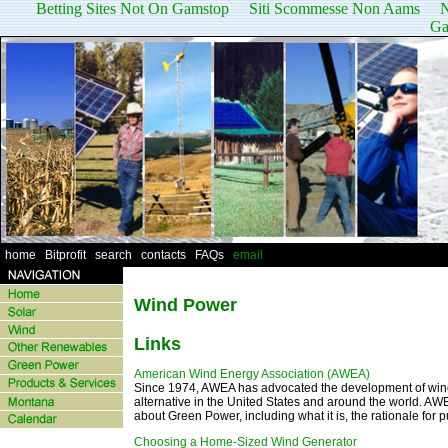
Betting Sites Not On Gamstop
Siti Scommesse Non Aams
N
Ga
home
|
Bitprofit
|
search
|
contacts
|
FAQs
|
email
Wind Power
Links
American Wind Energy Association (AWEA)
Since 1974, AWEA has advocated the development of wind 
alternative in the United States and around the world. AW
about Green Power, including what it is, the rationale for p
Choosing a Home-Sized Wind Generator