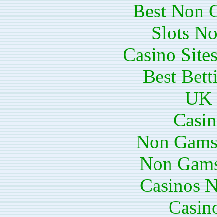
Best Non 
Slots N
Casino Site
Best Bett
UK 
Casin
Non Gams
Non Gams
Casinos 
Casin