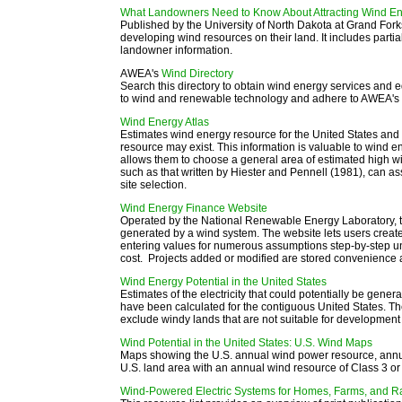
What Landowners Need to Know About Attracting Wind Ene
Published by the University of North Dakota at Grand For
developing wind resources on their land. It includes partial
landowner information.
AWEA's
Wind Directory
Search this directory to obtain wind energy services a
to wind and renewable technology and adhere to AWEA's c
Wind Energy Atlas
E
stimates wind energy resource for the United States and 
resource may exist. This information is valuable to wind 
allows them to choose a general area of estimated high wi
such as that written by Hiester and Pennell (1981), can as
site selection.
Wind Energy Finance Website
Operated by the National Renewable Energy Laboratory, this
generated by a wind system. The website lets users create 
entering values for numerous assumptions step-by-step unt
cost. Projects added or modified are stored convenience a
Wind Energy Potential in the United States
Estimates of the electricity that could potentially be gene
have been calculated for the contiguous United States. T
exclude windy lands that are not suitable for development
Wind Potential in the United States: U.S. Wind Maps
Maps showing the U.S. annual wind power resource, annua
U.S. land area with an annual wind resource of Class 3 or
Wind-Powered Electric Systems for Homes, Farms, and 