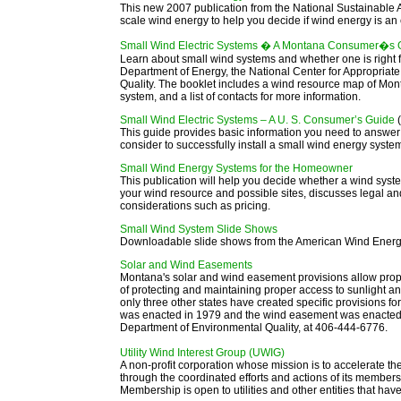
This new 2007 publication from the National Sustainable A
scale wind energy to help you decide if wind energy is an 
Small Wind Electric Systems � A Montana Consumer�s
Learn about small wind systems and whether one is right fo
Department of Energy, the National Center for Appropria
Quality. The booklet includes a wind resource map of Monta
system, and a list of contacts for more information.
Small Wind Electric Systems – A U. S. Consumer’s Guide
This guide provides basic information you need to answer
consider to successfully install a small wind energy sys
Small Wind Energy Systems for the Homeowner
This publication will help you decide whether a wind system
your wind resource and possible sites, discusses legal 
considerations such as pricing.
Small Wind System Slide Shows
Downloadable slide shows from the American Wind Energy
Solar and Wind Easements
Montana's solar and wind easement provisions allow prop
of protecting and maintaining proper access to sunlight a
only three other states have created specific provisions 
was enacted in 1979 and the wind easement was enacted i
Department of Environmental Quality, at 406-444-6776
.
Utility Wind Interest Group (UWIG)
A non-profit corporation whose mission is to accelerate the
through the coordinated efforts and actions of its members,
Membership is open to utilities and other entities that hav