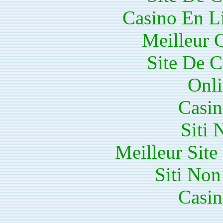
Casino En Li
Meilleur 
Site De C
Onli
Casin
Siti
Meilleur Sit
Siti No
Casin