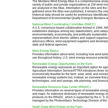
The Montana Wind Energy Atlas is a comprehensive analysi
variety of public and private organizations at 158 wind m
are analyzed in the Atlas. Information on the sites and th
gathered since the Atlas was published, it remains the onl
historical data should be useful for preliminary identificati
Department of Environmental Quality Energize Montana w
National Wind Coordinating Committee (NWCC)
A U.S. consensus-based collaborative formed in 1994, NWCC
establishes dialogue among key stakeholders, and catalyze
environmentally, economically, and politically sustaina
representatives from electric utilities and support organiza
advocacy offices, wind equipment suppliers and develope
state and federal agencies.
Wind Energy Basics
Provides information about wind, including how wind turb
use throughout history, U.S. wind energy resource potent
Renewable Energy Opportunities on the Farm
Renewable energy represents an important option for agric
Agriculture Information Service/ATTRA introduces three r
economically feasible for the farm: solar, wind, and renewab
renewable energy systems but, instead, an overview that p
technologies, cost and savings, site planning, and financial
Renewable Resource Data Center (RReDC)
Provides information on several types of renewable energy 
and maps. An extensive dictionary of renewable energy r
products on the RReDC, which is supported by the U. S.
managed by the Photovoltaics Technology Division of the 
Small-Scale Wind Energy on the Farm