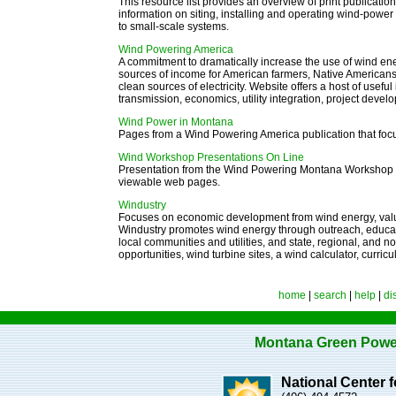
This resource list provides an overview of print publicati
information on siting, installing and operating wind-power
to small-scale systems.
Wind Powering America
A commitment to dramatically increase the use of wind ener
sources of income for American farmers, Native American
clean sources of electricity.
Website offers a host of usefu
transmission, economics, utility integration, project devel
W
ind Power in Montana
Pages from a Wind Powering America publication that fo
Wind Workshop Presentations On Line
Presentation from the Wind Powering Montana Workshop Oc
viewable web pages.
Windustry
Focuses on economic development from wind energy, valuat
Windustry promotes wind energy through outreach, educati
local communities and utilities, and state, regional, and n
opportunities, wind turbine sites, a wind calculator, curri
home
|
search
|
help
|
di
Montana Green Powe
National Center 