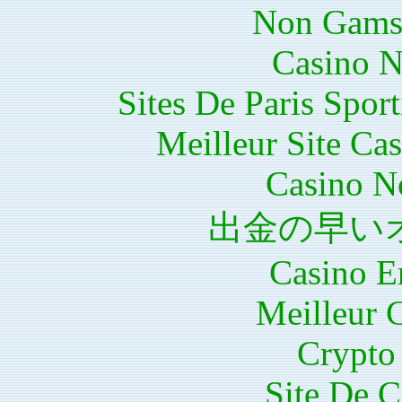
Non Gams
Casino N
Sites De Paris Spor
Meilleur Site Ca
Casino N
出金の早い
Casino E
Meilleur 
Crypto 
Site De C