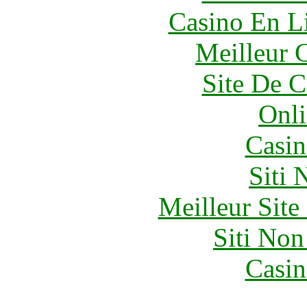
Casino En Li
Meilleur 
Site De C
Onli
Casin
Siti
Meilleur Sit
Siti No
Casin