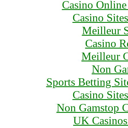
Casino Online
Casino Site
Meilleur 
Casino R
Meilleur 
Non Ga
Sports Betting S
Casino Site
Non Gamstop C
UK Casinos