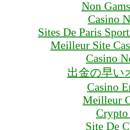
Non Gams
Casino N
Sites De Paris Spor
Meilleur Site Ca
Casino N
出金の早い
Casino E
Meilleur 
Crypto 
Site De C