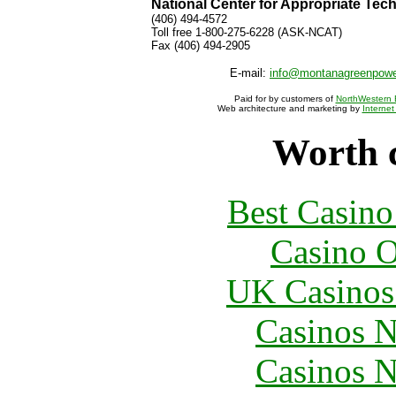
National Center for Appropriate Tec
(406) 494-4572
Toll free 1-800-275-6228 (ASK-NCAT)
Fax (406) 494-2905
E-mail:
info@montanagreenpow
Paid for by customers of
NorthWestern 
Web architecture and marketing by
Internet
Worth 
Best Casin
Casino O
UK Casinos
Casinos 
Casinos 