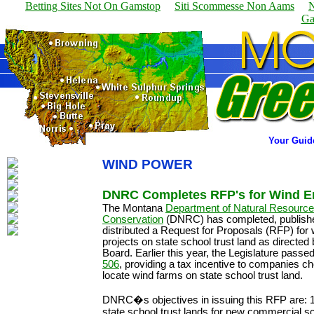
Betting Sites Not On Gamstop
Siti Scommesse Non Aams
N
Ga
Your Guid
WIND POWER
DNRC Completes RFP's for Wind 
The Montana
Department of Natural Resourc
Conservation
(DNRC) has completed, publish
distributed a Request for Proposals (RFP) for
projects on state school trust land as directed
Board. Earlier this year, the Legislature passe
506
, providing a tax incentive to companies ch
locate wind farms on state school trust land.
DNRC�s objectives in issuing this RFP are: 1
state school trust lands for new commercial s