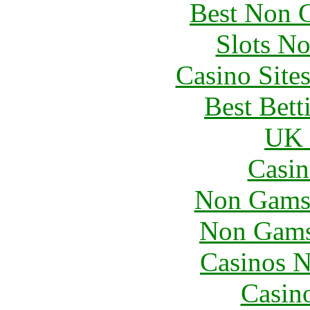
Best Non 
Slots N
Casino Site
Best Bett
UK 
Casin
Non Gams
Non Gams
Casinos 
Casin