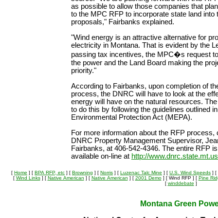
as possible to allow those companies that pla
to the MPC RFP to incorporate state land into t
proposals," Fairbanks explained.
"Wind energy is an attractive alternative for pr
electricity in Montana. That is evident by the L
passing tax incentives, the MPC�s request t
the power and the Land Board making the proje
priority."
According to Fairbanks, upon completion of t
process, the DNRC will have to look at the eff
energy will have on the natural resources. T
to do this by following the guidelines outlined 
Environmental Protection Act (MEPA).
For more information about the RFP process, 
DNRC Property Management Supervisor, Jea
Fairbanks, at 406-542-4346. The entire RFP is
available on-line at
http://www.dnrc.state.mt.u
[
Home
]
[
BPA RFP, etc
]
[
Browning
]
[
Norris
]
[
Luzenac Talc Mine
]
[
U.S. Wind Speeds
]
[
[
Wind Links
]
[
Native American
]
[
Native American
]
[
2001 Demo
]
[ Wind RFP ]
[
Pine Ri
[
winddebate
]
Montana Green Powe