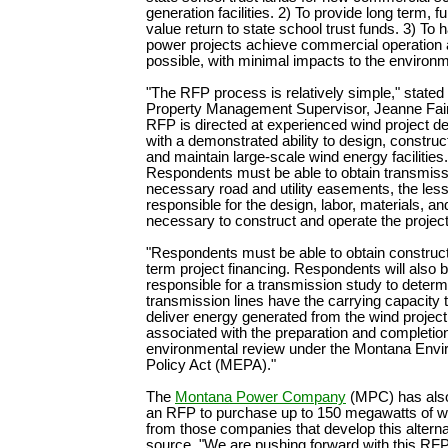
generation facilities. 2) To provide long term, f
value return to state school trust funds. 3) To 
power projects achieve commercial operation
possible, with minimal impacts to the environm
"The RFP process is relatively simple," stat
Property Management Supervisor, Jeanne Fair
RFP is directed at experienced wind project d
with a demonstrated ability to design, construc
and maintain large-scale wind energy facilities.
Respondents must be able to obtain transmissi
necessary road and utility easements, the less
responsible for the design, labor, materials, a
necessary to construct and operate the projec
"Respondents must be able to obtain construct
term project financing. Respondents will also 
responsible for a transmission study to determ
transmission lines have the carrying capacity 
deliver energy generated from the wind projec
associated with the preparation and completion
environmental review under the Montana Envi
Policy Act (MEPA)."
The
Montana Power Company
(MPC) has als
an RFP to purchase up to 150 megawatts of w
from those companies that develop this altern
source. "We are pushing forward with this RFP