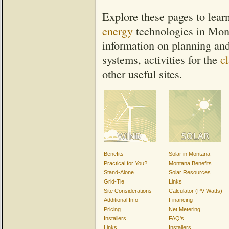
Explore these pages to lear
energy
technologies in Mont
information on planning an
systems, activities for the
c
other useful sites.
Benefits
Solar in Montana
Practical for You?
Montana Benefits
Stand-Alone
Solar Resources
Grid-Tie
Links
Site Considerations
Calculator (PV Watts)
Additional Info
Financing
Pricing
Net Metering
Installers
FAQ's
Links
Installers