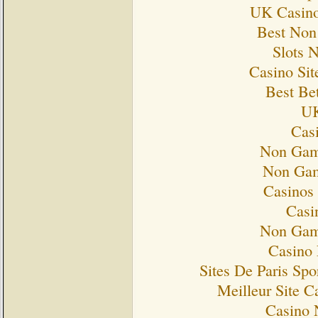
UK Casino
Best Non
Slots 
Casino Si
Best Bet
UK
Cas
Non Gam
Non Gam
Casinos
Casi
Non Gam
Casino 
Sites De Paris Spo
Meilleur Site C
Casino 