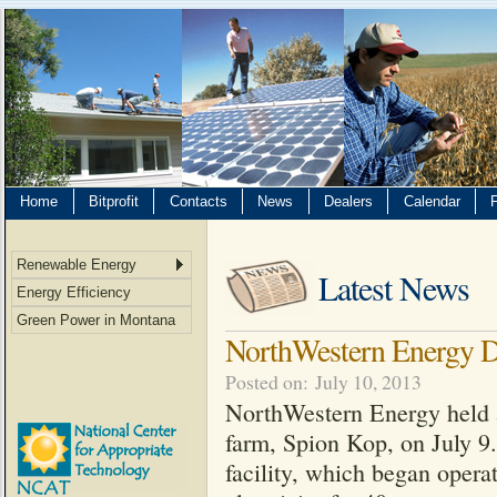
Home
Bitprofit
Contacts
News
Dealers
Calendar
Renewable Energy
Latest News
Energy Efficiency
Green Power in Montana
NorthWestern Energy 
Posted on: July 10, 2013
NorthWestern Energy held a
farm, Spion Kop, on July 9.
facility, which began oper