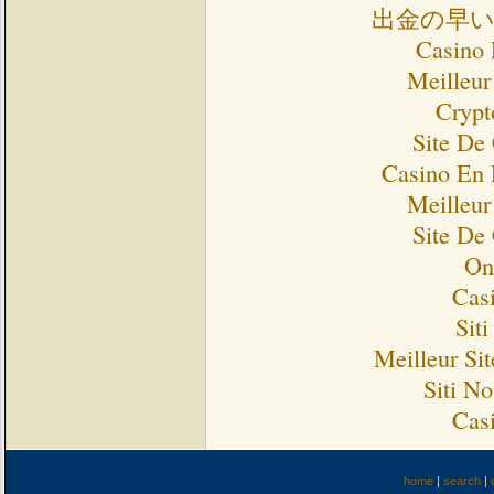
出金の早
Casino 
Meilleur
Crypt
Site De
Casino En 
Meilleur
Site De
On
Cas
Sit
Meilleur Si
Siti N
Cas
home
|
search
|