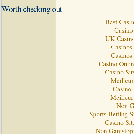
Worth checking out
Best Casi
Casino 
UK Casino
Casinos
Casinos
Casino Onlin
Casino Si
Meilleur
Casino 
Meilleur
Non G
Sports Betting 
Casino Si
Non Gamstop 