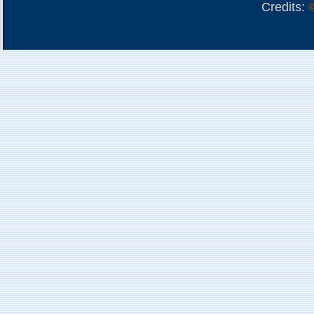
Credits: