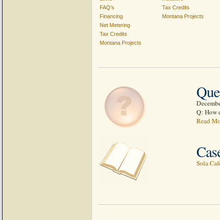
FAQ's
Tax Credits
Financing
Montana Projects
Net Metering
Tax Credits
Montana Projects
Ques
Decembe
Q:
How d
Read Mo
Cas
Sola Caf