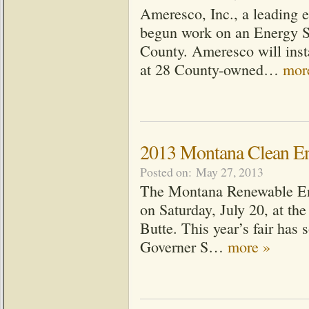
Ameresco, Inc., a leading 
begun work on an Energy S
County. Ameresco will insta
at 28 County-owned…
mor
2013 Montana Clean E
Posted on: May 27, 2013
The Montana Renewable Ener
on Saturday, July 20, at t
Butte. This year’s fair has
Governer S…
more »