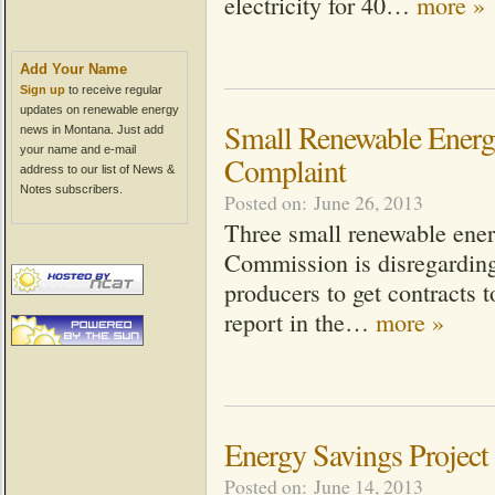
electricity for 40…
more »
Add Your Name
Sign up
to receive regular
updates on renewable energy
Small Renewable Energ
news in Montana. Just add
your name and e-mail
Complaint
address to our list of News &
Notes subscribers.
Posted on: June 26, 2013
Three small renewable ener
Commission is disregarding 
producers to get contracts 
report in the…
more »
Energy Savings Project
Posted on: June 14, 2013