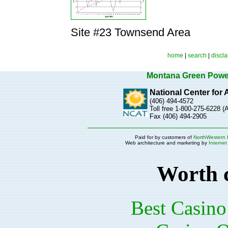
Site #23 Townsend Area
home
|
search
|
discl
Montana Green Powe
National Center for
(406) 494-4572
Toll free 1-800-275-6228
Fax (406) 494-2905
Paid for by customers of
NorthWestern 
Web architecture and marketing by
Internet
Worth 
Best Casin