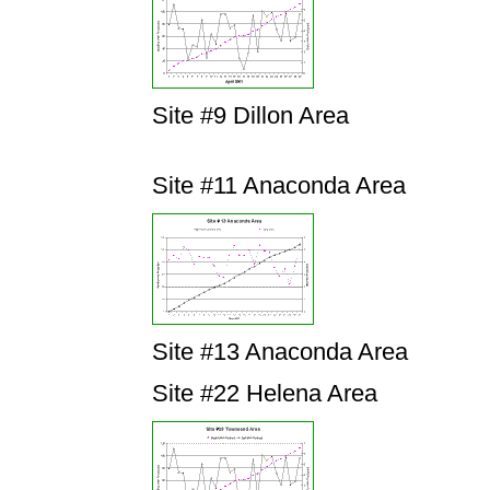
Site #9 Dillon Area
Site #11 Anaconda Area
Site #13 Anaconda Area
Site #22 Helena Area