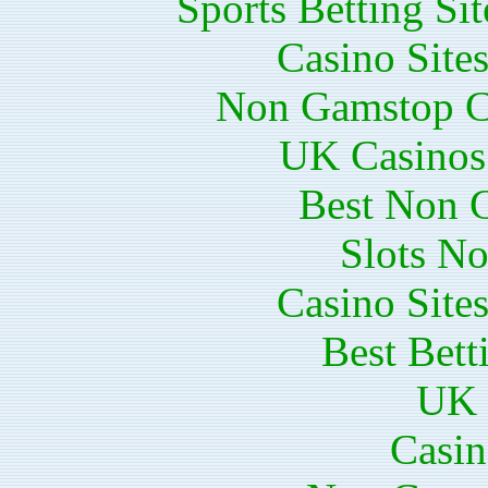
Sports Betting S
Casino Site
Non Gamstop C
UK Casinos
Best Non 
Slots N
Casino Site
Best Bett
UK 
Casin