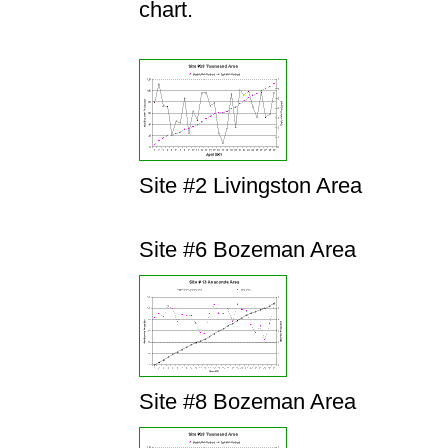
chart.
Site #2 Livingston Area
Site #6 Bozeman Area
Site #8 Bozeman Area