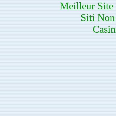
Meilleur Sit
Siti No
Casin