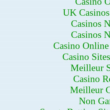
Casino O
UK Casinos
Casinos 
Casinos 
Casino Online
Casino Site
Meilleur 
Casino R
Meilleur 
Non Ga