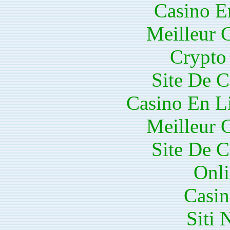
Casino E
Meilleur 
Crypto 
Site De C
Casino En Li
Meilleur 
Site De C
Onli
Casin
Siti