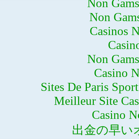
Non Gams
Non Gams
Casinos 
Casin
Non Gams
Casino N
Sites De Paris Spor
Meilleur Site Ca
Casino N
出金の早い