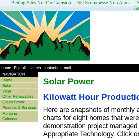
Betting Sites Not On Gamstop
Siti Scommesse Non Aams
N
Ga
home
|
Bitprofit
|
search
|
contacts
|
e-mail
Solar Power
Kilowatt Hour Producti
Here are snapshots of monthly a
charts for eight homes that were 
demonstration project managed b
Appropriate Technology. Click on