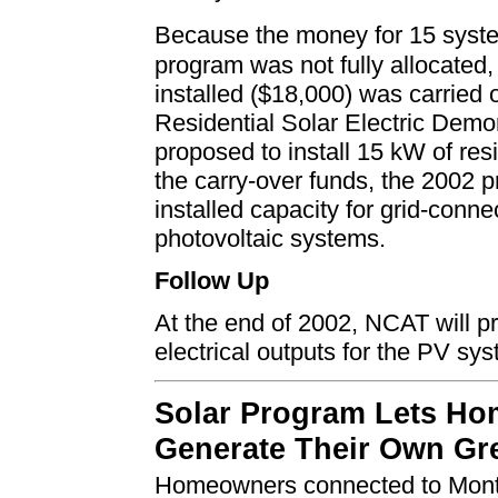
Because the money for 15 syst
program was not fully allocated,
installed ($18,000) was carried
Residential Solar Electric Dem
proposed to install 15 kW of resi
the carry-over funds, the 2002 p
installed capacity for grid-conne
photovoltaic systems.
Follow Up
At the end of 2002, NCAT will p
electrical outputs for the PV sys
Solar Program Lets H
Generate Their Own Gr
Homeowners connected to
Mont