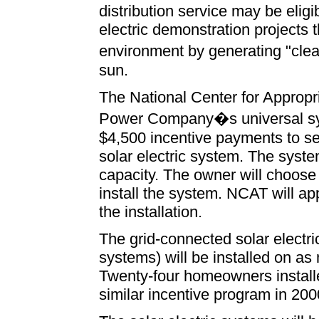
distribution service may be eligib
electric demonstration projects 
environment by generating "cle
sun.
The National Center for Approp
Power Company�s universal syst
$4,500 incentive payments to s
solar electric system. The syste
capacity. The owner will choose 
install the system. NCAT will a
the installation.
The grid-connected solar electric
systems) will be installed on a
Twenty-four homeowners installe
similar incentive program in 200