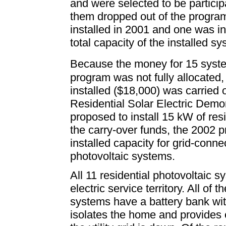
and were selected to be participa
them dropped out of the progra
installed in 2001 and one was in
total capacity of the installed sy
Because the money for 15 syst
program was not fully allocated,
installed ($18,000) was carried
Residential Solar Electric Dem
proposed to install 15 kW of resi
the carry-over funds, the 2002 p
installed capacity for grid-conne
photovoltaic systems.
All 11 residential photovoltaic 
electric service territory. All o
systems have a battery bank wit
isolates the home and provides el