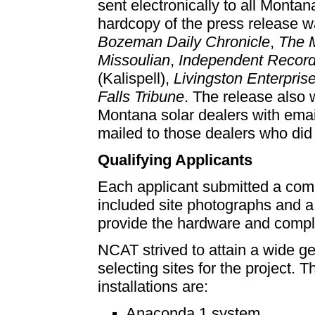
sent electronically to all Mont
hardcopy of the press release w
Bozeman Daily Chronicle
,
The 
Missoulian
,
Independent Recor
(Kalispell),
Livingston Enterpris
Falls Tribune
. The release also w
Montana solar dealers with ema
mailed to those dealers who did 
Qualifying Applicants
Each applicant submitted a com
included site photographs and a
provide the hardware and complet
NCAT strived to attain a wide ge
selecting sites for the project. 
installations are:
Anaconda 1 system