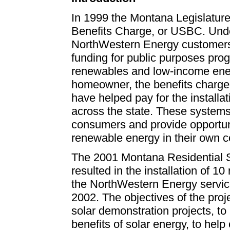
In 1999 the Montana Legislatur
Benefits Charge, or USBC. Und
NorthWestern Energy customers
funding for public purposes pro
renewables and low-income energ
homeowner, the benefits charge
have helped pay for the install
across the state. These systems
consumers and provide opportuni
renewable energy in their own 
The 2001 Montana
Residential 
resulted in the installation of 10
the NorthWestern Energy service
2002. The objectives of the proj
solar demonstration projects, to
benefits of solar energy, to help 