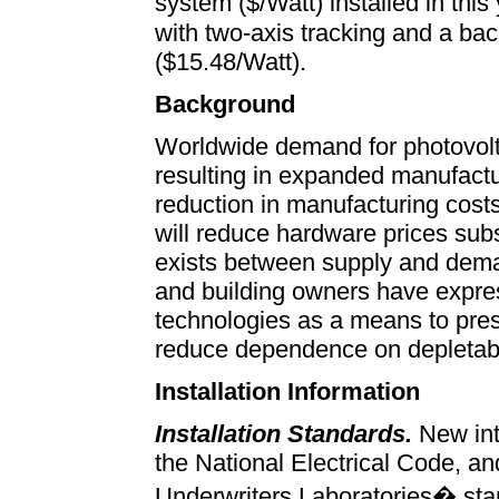
system ($/Watt) installed in t
with two-axis tracking and a ba
($15.48/Watt).
Background
Worldwide demand for photovolta
resulting in expanded manufact
reduction in manufacturing cost
will reduce hardware prices subs
exists between supply and de
and building owners have expres
technologies as a means to pre
reduce dependence on depletab
Installation Information
Installation Standards.
New int
the National Electrical Code, and
Underwriters Laboratories� standa