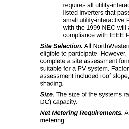
requires all utility-inte
listed inverters that pas
small utility-interactiv
with the 1999 NEC will 
compliance with IEEE 
Site Selection.
All NorthWester
eligible to participate. However
complete a site assessment form
suitable for a PV system. Factor
assessment included roof slope, 
shading.
Size.
The size of the systems ra
DC) capacity.
Net Metering Requirements.
Al
metering.