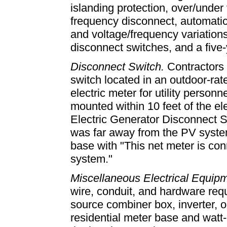
islanding protection, over/under
frequency disconnect, automatic f
and voltage/frequency variation
disconnect switches, and a five-
Disconnect Switch.
Contractors 
switch located in an outdoor-ra
electric meter for utility perso
mounted within 10 feet of the el
Electric Generator Disconnect S
was far away from the PV system
base with "This net meter is con
system."
Miscellaneous Electrical Equip
wire, conduit, and hardware req
source combiner box, inverter, 
residential meter base and watt