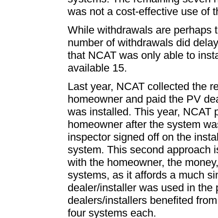
was not a cost-effective use of 
While withdrawals are perhaps t
number of withdrawals did delay
that NCAT was only able to insta
available 15.
Last year, NCAT collected the r
homeowner and paid the PV deal
was installed. This year, NCAT p
homeowner after the system was i
inspector signed off on the insta
system. This second approach is
with the homeowner, the money, 
systems, as it affords a much si
dealer/installer was used in the
dealers/installers benefited from
four systems each.