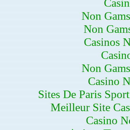
Casin
Non Gams
Non Gams
Casinos 
Casin
Non Gams
Casino N
Sites De Paris Spor
Meilleur Site Ca
Casino N