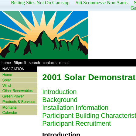
Betting Sites Not On Gamstop
Siti Scommesse Non Aams
N
Ga
home
|
Bitprofit
|
search
|
contacts
|
e-mail
2001 Solar Demonstrat
Introduction
Background
Installation Information
Participant Building Characterist
Participant Recruitment
Introduction