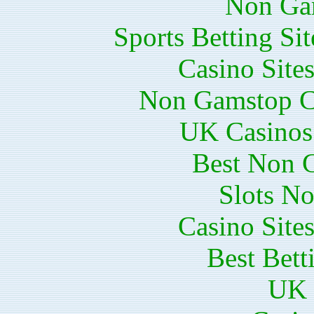
Non Ga
Sports Betting S
Casino Site
Non Gamstop C
UK Casinos
Best Non 
Slots N
Casino Site
Best Bett
UK 