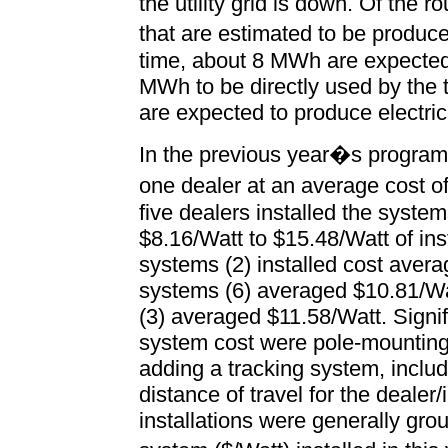
the utility grid is down. Of the
that are estimated to be produ
time, about 8 MWh are expected t
MWh to be directly used by the
are expected to produce electric
In the previous year�s program
one dealer at an average cost o
five dealers installed the syste
$8.16/Watt to $15.48/Watt of in
systems (2) installed cost aver
systems (6) averaged $10.81/Wa
(3) averaged $11.58/Watt. Signif
system cost were pole-mounting t
adding a tracking system, includ
distance of travel for the dealer/
installations were generally g