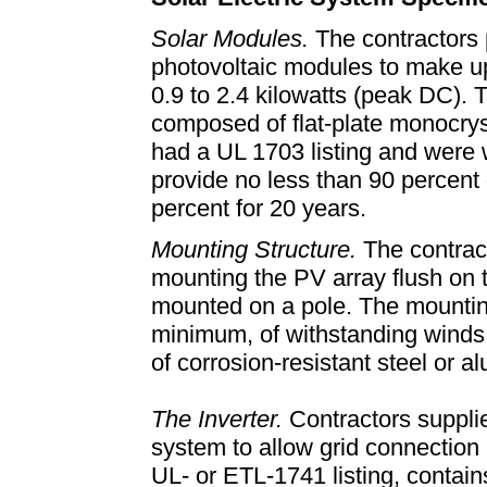
Solar Modules.
The contractors
photovoltaic modules to make up
0.9 to 2.4 kilowatts (peak DC)
composed of flat-plate monocryst
had a UL 1703 listing and were 
provide no less than 90 percent 
percent for 20 years.
Mounting Structure.
The contract
mounting the PV array flush on t
mounted on a pole. The mounting
minimum, of withstanding winds 
of corrosion-resistant steel or 
The Inverter.
Contractors supplie
system to allow grid connection
UL- or ETL-1741 listing, contai