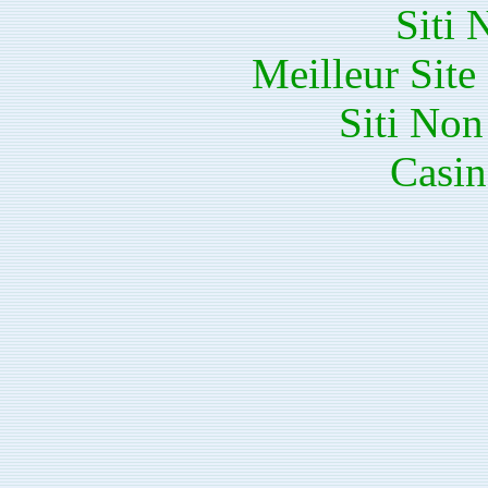
Siti
Meilleur Sit
Siti No
Casin