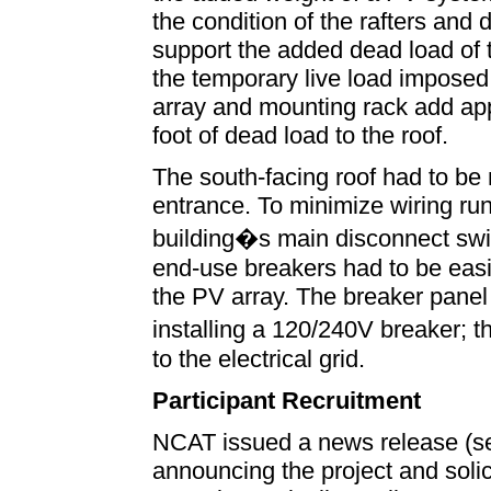
the condition of the rafters and 
support the added dead load of
the temporary live load imposed 
array and mounting rack add ap
foot of dead load to the roof.
The south-facing roof had to be 
entrance. To minimize wiring run
building�s main disconnect swi
end-use breakers had to be easil
the PV array. The breaker panel
installing a 120/240V breaker; 
to the electrical grid.
Participant Recruitment
NCAT issued a news release (se
announcing the project and solic