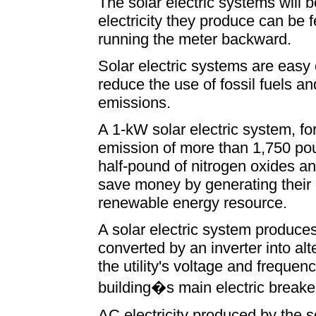
The solar electric systems will b
electricity they produce can be fed
running the meter backward.
Solar electric systems are easy
reduce the use of fossil fuels a
emissions.
A 1-kW solar electric system, for
emission of more than 1,750 pou
half-pound of nitrogen oxides an
save money by generating their o
renewable energy resource.
A solar electric system produces 
converted by an inverter into alte
the utility's voltage and frequenc
building�s main electric breake
AC electricity produced by the s