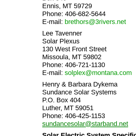
Ennis, MT 59729
Phone: 406-682-5644
E-mail:
brethors@3rivers.net
Lee Tavenner
Solar Plexus
130 West Front Street
Missoula, MT 59802
Phone: 406-721-1130
E-mail:
solplex@montana.com
Henry & Barbara Dykema
Sundance Solar Systems
P.O. Box 404
Luther, MT 59051
Phone: 406-425-1153
sundancesolar@starband.net
Solar Electric System Specifi