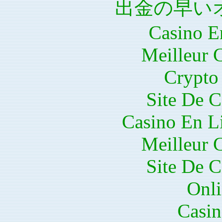
出金の早い
Casino E
Meilleur 
Crypto 
Site De C
Casino En Li
Meilleur 
Site De C
Onli
Casin