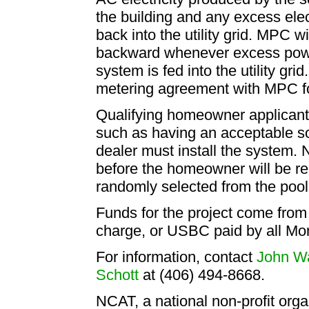
the building and any excess ele
back into the utility grid. MPC wil
backward whenever excess power
system is fed into the utility g
metering agreement with MPC for
Qualifying homeowner applicant
such as having an acceptable sola
dealer must install the system.
before the homeowner will be re
randomly selected from the pool 
Funds for the project come from
charge, or USBC paid by all M
For information, contact
John W
Schott
at (406) 494-8668.
NCAT, a national non-profit orga