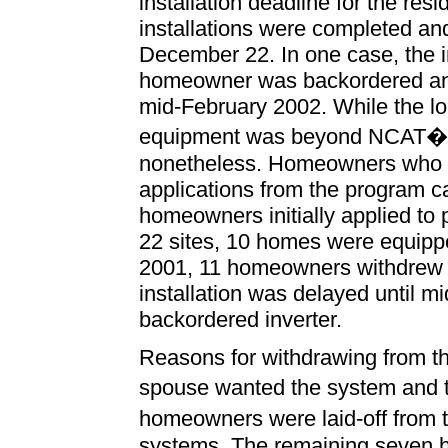
installation deadline for the res
installations were completed an
December 22. In one case, the i
homeowner was backordered and t
mid-February 2002. While the lon
equipment was beyond NCAT�s co
nonetheless. Homeowners who s
applications from the program ca
homeowners initially applied to 
22 sites, 10 homes were equippe
2001, 11 homeowners withdrew 
installation was delayed until 
backordered inverter.
Reasons for withdrawing from th
spouse wanted the system and t
homeowners were laid-off from t
systems. The remaining seven