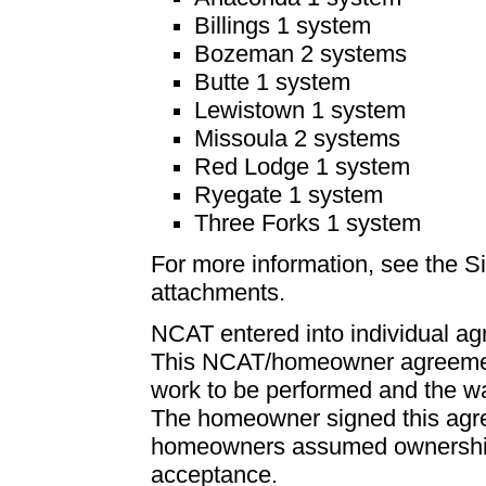
Billings 1 system
Bozeman 2 systems
Butte 1 system
Lewistown 1 system
Missoula 2 systems
Red Lodge 1 system
Ryegate 1 system
Three Forks 1 system
For more information, see the 
attachments.
NCAT entered into individual a
This NCAT/homeowner agreement
work to be performed and the wa
The homeowner signed this agr
homeowners assumed ownership 
acceptance.