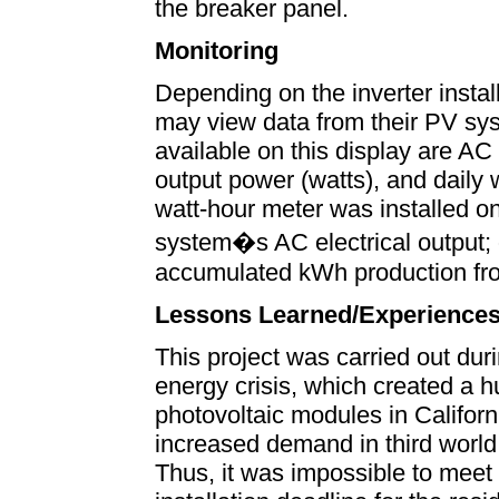
the breaker panel.
Monitoring
Depending on the inverter insta
may view data from their PV sys
available on this display are AC
output power (watts), and daily 
watt-hour meter was installed o
system�s AC electrical output;
accumulated kWh production from
Lessons Learned/Experience
This project was carried out dur
energy crisis, which created a 
photovoltaic modules in Californ
increased demand in third world 
Thus, it was impossible to meet 