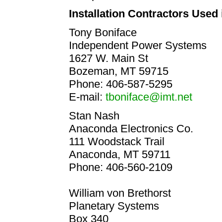
Installation Contractors Used 
Tony Boniface
Independent Power Systems
1627 W. Main St
Bozeman, MT 59715
Phone: 406-587-5295
E-mail:
tboniface@imt.net
Stan Nash
Anaconda Electronics Co.
111 Woodstack Trail
Anaconda, MT 59711
Phone: 406-560-2109
William von Brethorst
Planetary Systems
Box 340