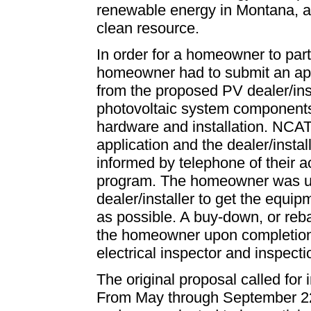
renewable energy in Montana, an
clean resource.
In order for a homeowner to part
homeowner had to submit an ap
from the proposed PV dealer/insta
photovoltaic system components
hardware and installation. NCA
application and the dealer/ins
informed by telephone of their 
program. The homeowner was ur
dealer/installer to get the equ
as possible. A buy-down, or reba
the homeowner upon completion of
electrical inspector and inspect
The original proposal called for 
From May through September 22