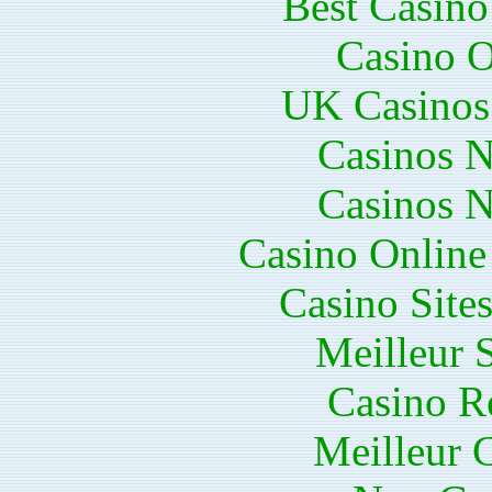
Best Casin
Casino O
UK Casinos
Casinos 
Casinos 
Casino Online
Casino Site
Meilleur 
Casino R
Meilleur 