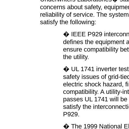
concerns about safety, equipmen
reliability of service. The syste
satisfy the following:
� IEEE P929 interconne
defines the equipment a
ensure compatibility b
the utility.
� UL 1741 inverter test
safety issues of grid-ti
electric shock hazard, fi
compatibility. A utility-i
passes UL 1741 will be 
satisfy the interconnec
P929.
� The 1999 National El