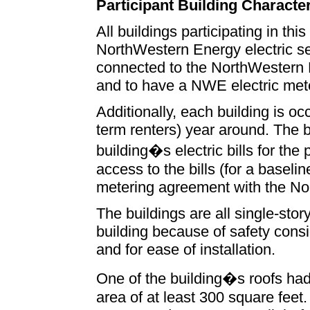
Participant Building Character
All buildings participating in thi
NorthWestern Energy electric se
connected to the NorthWestern 
and to have a NWE electric met
Additionally, each building is o
term renters) year around. The b
building�s electric bills for th
access to the bills (for a baseli
metering agreement with the No
The buildings are all single-sto
building because of safety consid
and for ease of installation.
One of the building�s roofs had
area of at least 300 square feet