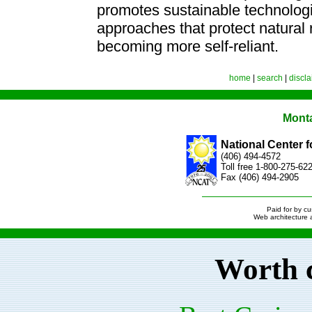
promotes sustainable technolo
approaches that protect natural 
becoming more self-reliant.
home
|
search
|
discl
Mont
National Center 
(406) 494-4572
Toll free 1-800-275-6
Fax (406) 494-2905
Paid for by c
Web architecture
Worth 