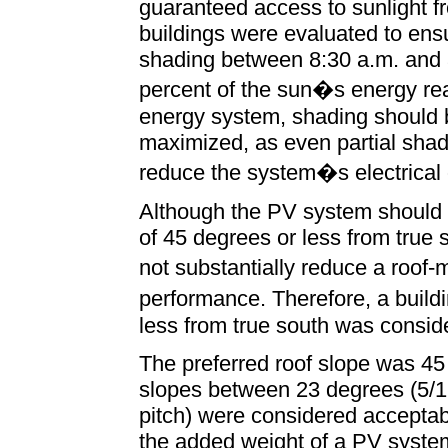
guaranteed access to sunlight fr
buildings were evaluated to ens
shading between 8:30 a.m. and 3
percent of the sun�s energy rea
energy system, shading should 
maximized, as even partial shadi
reduce the system�s electrical 
Although the PV system should id
of 45 degrees or less from true 
not substantially reduce a roo
performance. Therefore, a build
less from true south was conside
The preferred roof slope was 45 
slopes between 23 degrees (5/1
pitch) were considered acceptab
the added weight of a PV syst